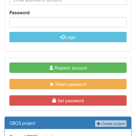
Password
Login
Register account
Reset password
Set password
CBCS project
Create project