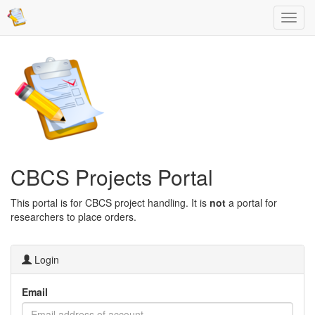
CBCS Projects Portal
This portal is for CBCS project handling. It is
not
a portal for
researchers to place orders.
Login
Email